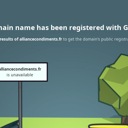
main name has been registered with G
esults of alliancecondiments.fr
to get the domain’s public registr
alliancecondiments.fr
is unavailable