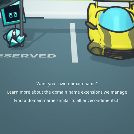
Want your own domain name?
Learn more about the domain name extensions we manage
Find a domain name similar to alliancecondiments.fr