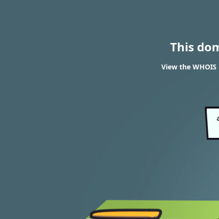
This do
View the WHOIS r