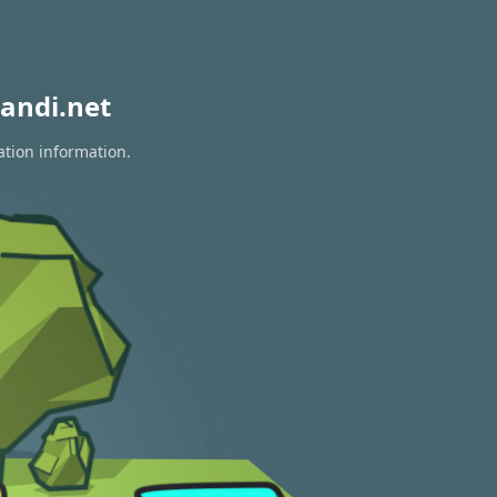
andi.net
ation information.